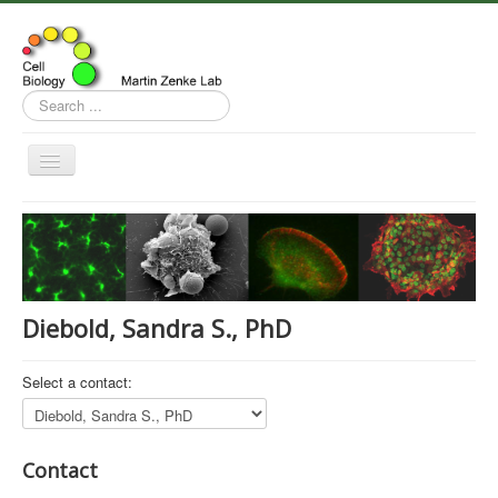
Search
...
Toggle
Navigation
Home
Research
Publications
Diebold, Sandra S., PhD
Team
Contact
Select a contact:
News
Contact