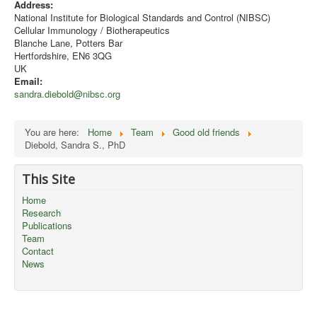
Address:
National Institute for Biological Standards and Control (NIBSC)
Cellular Immunology / Biotherapeutics
Blanche Lane, Potters Bar
Hertfordshire, EN6 3QG
UK
Email:
sandra.diebold@nibsc.org
You are here:
Home
Team
Good old friends
Diebold, Sandra S., PhD
This Site
Home
Research
Publications
Team
Contact
News