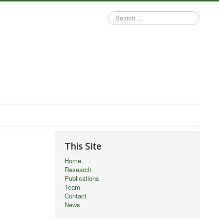
Search
...
This Site
Home
Research
Publications
Team
Contact
News