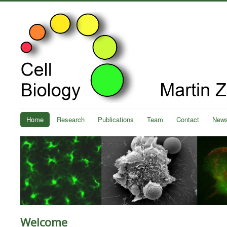
Home
Research
Publications
Team
Contact
New
Welcome