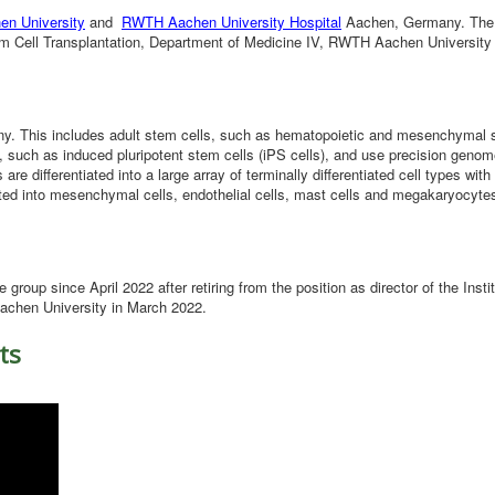
en University
and
RWTH Aachen University Hospital
Aachen, Germany. The 
tem Cell Transplantation, Department of Medicine IV, RWTH Aachen University
geny. This includes adult stem cells, such as hematopoietic and mesenchymal 
 such as induced pluripotent stem cells (iPS cells), and use precision genom
e differentiated into a large array of terminally differentiated cell types with
ntiated into mesenchymal cells, endothelial cells, mast cells and megakaryocyte
e group since April 2022 after retiring from the position as director of the Instit
Aachen University in March 2022.
ts