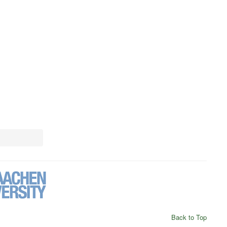
Back to Top