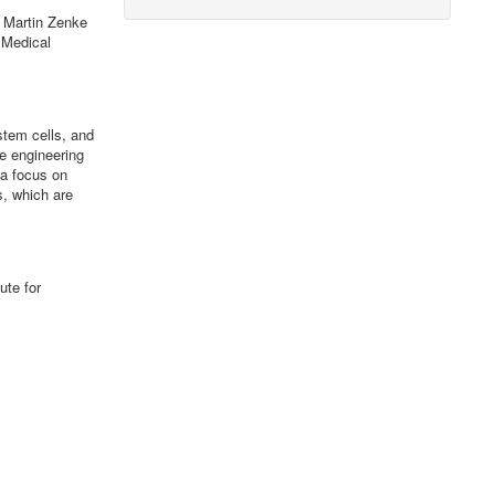
Martin Zenke
 Medical
stem cells, and
e engineering
 a focus on
s, which are
ute for