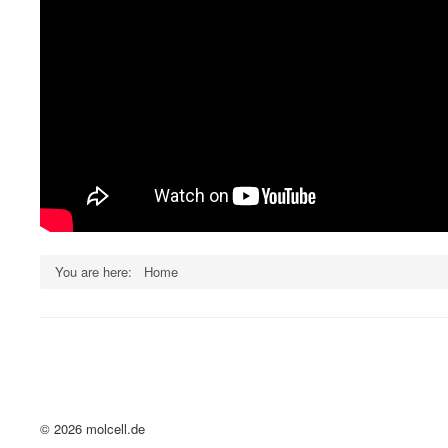
You are here:
Home
© 2026 molcell.de