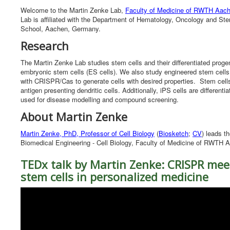
Welcome to the Martin Zenke Lab,
Faculty of Medicine of RWTH Aach
Lab is affiliated with the Department of Hematology, Oncology and S
School, Aachen, Germany.
Research
The Martin Zenke Lab studies stem cells and their differentiated pro
embryonic stem cells (ES cells). We also study engineered stem cells,
with CRISPR/Cas to generate cells with desired properties. Stem cells ar
antigen presenting dendritic cells. Additionally, iPS cells are differe
used for disease modelling and compound screening.
About Martin Zenke
Martin Zenke, PhD, Professor of Cell Biology
(
Biosketch
;
CV
) leads th
Biomedical Engineering - Cell Biology, Faculty of Medicine of RWTH 
TEDx talk by Martin Zenke: CRISPR mee
stem cells in personalized medicine