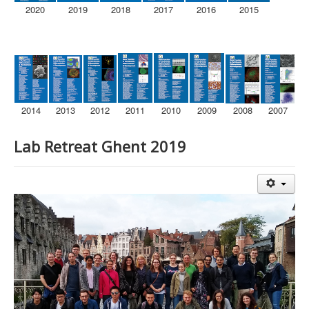
2020
2019
2018
2017
2016
2015
2014
2013
2012
2011
2010
2009
2008
2007
Lab Retreat Ghent 2019