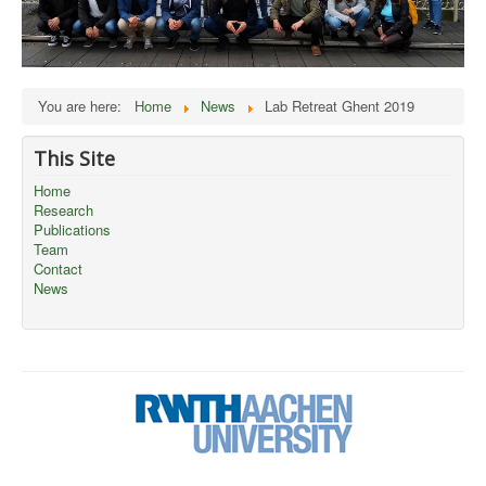
You are here:
Home
News
Lab Retreat Ghent 2019
This Site
Home
Research
Publications
Team
Contact
News